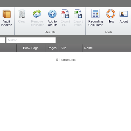
Vault
Remove
Add to
Export
Export
Recording
Clear
Help
About
Indexes
Duplicates
Results
PDF
Excel
Calculator
Results
Tools
Book Page
Pages
Sub
Name
0 Instruments