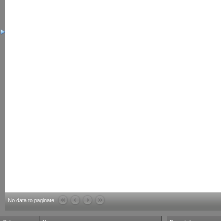
No data to paginate