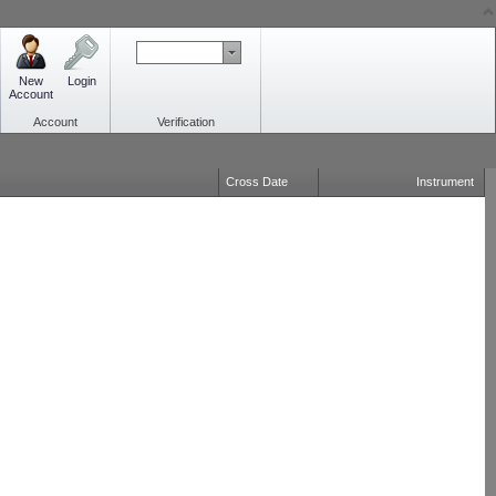
New
Login
Account
Account
Verification
Cross Date
Instrument