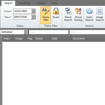
Search
Advanced
Options
View
From:
*
Thru:
*
Starts
Reset
Reset
Index
Image
Exact
With
Search
Sorting
Search
Search
Dates
Name Filter
Search
Index
Image
Flag
Status
Date
Document