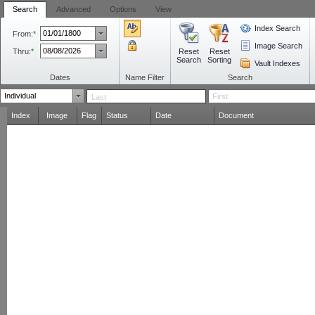
Search
Advanced
Options
View
Index Search
From:
*
Image Search
Thru:
*
Reset
Reset
Search
Sorting
Vault Indexes
Dates
Name Filter
Search
Index
Image
Flag
Status
Date
Document